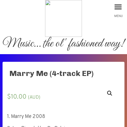
MENU
Music… the ol' fashioned way!
Home
Marry Me (4-track EP)
About
Shop
$
10.00
(AUD)
Gallery
1. Marry Me 2008
Contact