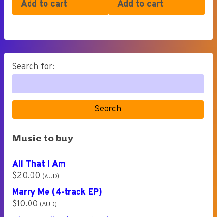
Add to cart
Add to cart
Search for:
Search
Music to buy
All That I Am
$
20.00
(AUD)
Marry Me (4-track EP)
$
10.00
(AUD)