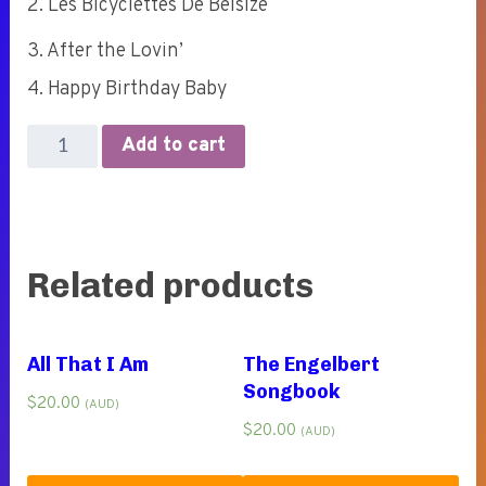
2. Les Bicyclettes De Belsize
3. After the Lovin’
4. Happy Birthday Baby
Marry
Add to cart
Me
(4-
track
EP)
Related products
quantity
All That I Am
The Engelbert
Songbook
$
20.00
(AUD)
$
20.00
(AUD)